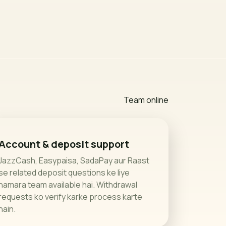
Team online
Account & deposit support
JazzCash, Easypaisa, SadaPay aur Raast
se related deposit questions ke liye
hamara team available hai. Withdrawal
requests ko verify karke process karte
hain.