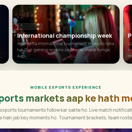
UPCOMING
International championship week
P
Agle hafta international tournament shuru ho raha
Lo
hai. Top gaming regions se teams shamil honge.
m
..
Aap...
re
MOBILE ESPORTS EXPERIENCE
ports markets aap ke hath m
esports tournaments follow kar sakte ho. Live match notificat
e hain jab key moments ho. Tournament brackets, team roster