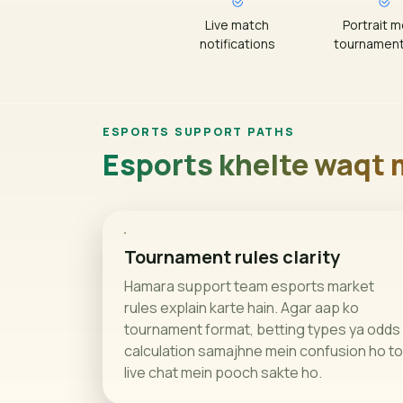
Live match
Portrait 
notifications
tournament
ESPORTS SUPPORT PATHS
Esports khelte waqt
Tournament rules clarity
Hamara support team esports market
rules explain karte hain. Agar aap ko
tournament format, betting types ya odds
calculation samajhne mein confusion ho to
live chat mein pooch sakte ho.