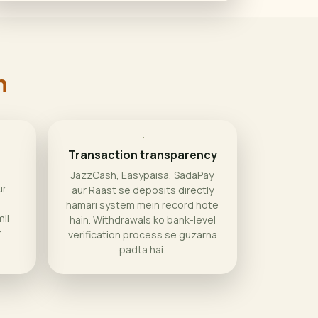
n
Transaction transparency
JazzCash, Easypaisa, SadaPay
ur
aur Raast se deposits directly
.
hamari system mein record hote
il
hain. Withdrawals ko bank-level
r
verification process se guzarna
padta hai.