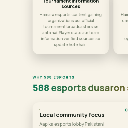
Tournament information
sources
Hamara esports content gaming
Ham
organizations aur official
qan
tournament broadcasters se
aata hai. Player stats aur team
information verified sources se
op
update hote hain.
WHY 588 ESPORTS
588 esports dusaron 
0
Local community focus
Aap ka esports lobby Pakistani