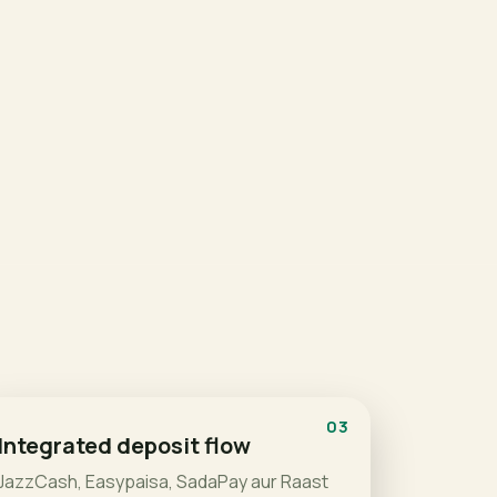
03
Integrated deposit flow
JazzCash, Easypaisa, SadaPay aur Raast