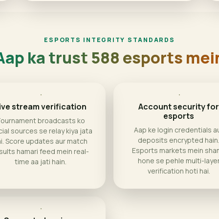
ESPORTS INTEGRITY STANDARDS
Aap ka trust 588 esports mei
ive stream verification
Account security for
esports
ournament broadcasts ko
Aap ke login credentials a
icial sources se relay kiya jata
deposits encrypted hain
i. Score updates aur match
Esports markets mein sham
sults hamari feed mein real-
hone se pehle multi-laye
time aa jati hain.
verification hoti hai.