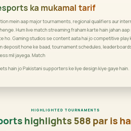
sports ka mukamal tarif
ion mein aap major tournaments, regional qualifiers aur inter
enge. Hum live match streaming fraham karte hain jahan aap 
e ho. Gaming studios se content aata hai jo competitive play k
n deposit hone ke baad, tournament schedules, leaderboards 
cess mil jayega. Match
s hain jo Pakistani supporters ke liye design kiye gaye hain.
HIGHLIGHTED TOURNAMENTS
orts highlights 588 par is h