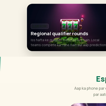
LIVE NOW
Regional qualifier rounds
Iss hafta ke qualifier matches live hain. Local
teams compete kar rahe hain aur aap prediction.
Es
Aap ka phone par 
par aat