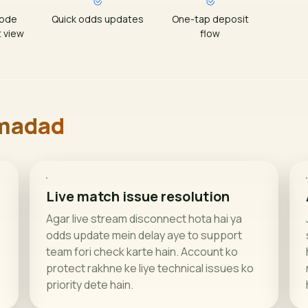
mode
Quick odds updates
One-tap deposit
 view
flow
 madad
Live match issue resolution
Agar live stream disconnect hota hai ya
odds update mein delay aye to support
team fori check karte hain. Account ko
protect rakhne ke liye technical issues ko
priority dete hain.