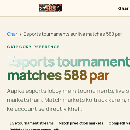
Ghar
588
Ghar
Esports tournaments aur live matches 588 par
CATEGORY REFERENCE
Esports tournaments
matches 588 par
Aap ka esports lobby mein tournaments, live 
markets hain. Match markets ko track karein, 
ke account se directly khel...
Live tournament streams
Match prediction markets
Competitiv
Pakistani esports community