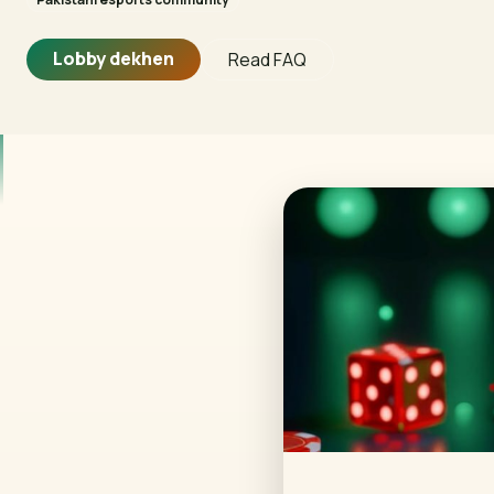
Lobby dekhen
Read FAQ