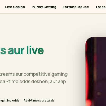
Live Casino
In Play Betting
Fortune Mouse
Treas
 aur live
streams aur competitive gaming
real-time odds dekhen, aur aap
e gaming odds
Real-time scorecards