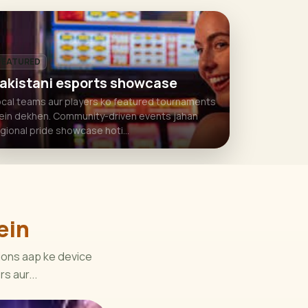
FEATURED
akistani esports showcase
cal teams aur players ko featured tournaments
ein dekhen. Community-driven events jahan
gional pride showcase hoti...
ein
ions aap ke device
s aur...