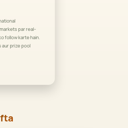
national
markets par real-
o follow karte hain.
aur prize pool
afta