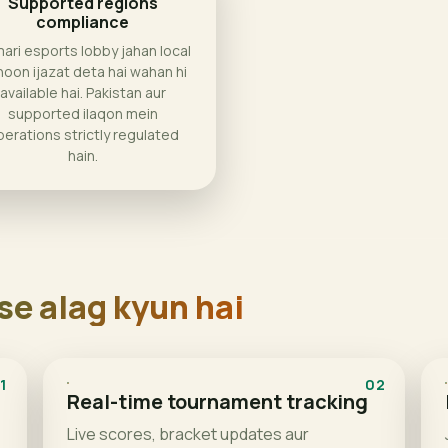
Supported regions
compliance
ari esports lobby jahan local
oon ijazat deta hai wahan hi
available hai. Pakistan aur
supported ilaqon mein
erations strictly regulated
hain.
se alag kyun hai
1
02
Real-time tournament tracking
Live scores, bracket updates aur