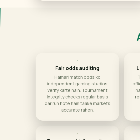
Fair odds auditing
L
Hamari match odds ko
T
independent gaming studios
off
verify karte hain. Tournament
ha
integrity checks regular basis
re
par run hote hain taake markets
accurate rahen.