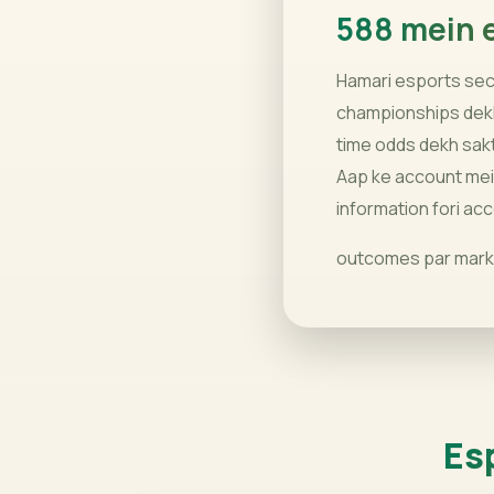
588 mein e
Hamari esports sect
championships dekh
time odds dekh sakt
Aap ke account mei
information fori ac
outcomes par market
Esp