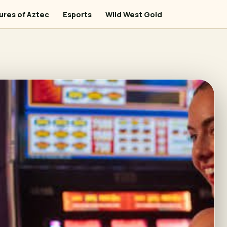
ures of Aztec
Esports
Wild West Gold