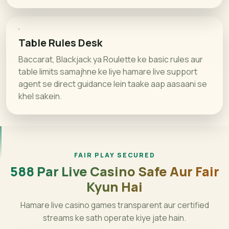
Table Rules Desk
Baccarat, Blackjack ya Roulette ke basic rules aur
table limits samajhne ke liye hamare live support
agent se direct guidance lein taake aap aasaani se
khel sakein.
FAIR PLAY SECURED
588 Par Live Casino Safe Aur Fair
Kyun Hai
Hamare live casino games transparent aur certified
streams ke sath operate kiye jate hain.