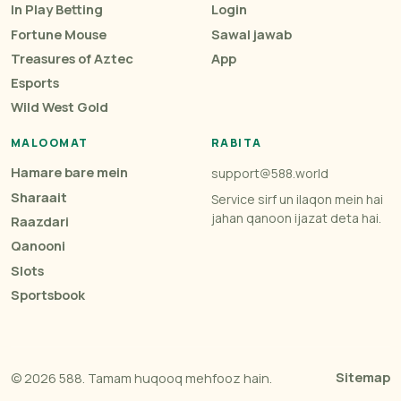
In Play Betting
Login
Fortune Mouse
Sawal jawab
Treasures of Aztec
App
Esports
Wild West Gold
MALOOMAT
RABITA
Hamare bare mein
support@588.world
Sharaait
Service sirf un ilaqon mein hai
jahan qanoon ijazat deta hai.
Raazdari
Qanooni
Slots
Sportsbook
Sitemap
© 2026 588. Tamam huqooq mehfooz hain.