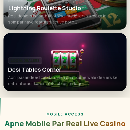
Lightning Roulette Studio
Real dealers ke sath lightning multipliers ka maza lein. Har
spin par naye features active hote...
LOCAL DEALERS
Desi Tables Corner
Apni pasandeed zabaan mein baat karne wale dealers ke
sath interact karein. Yeh tables un logo...
MOBILE ACCESS
Apne Mobile Par Real Live Casino