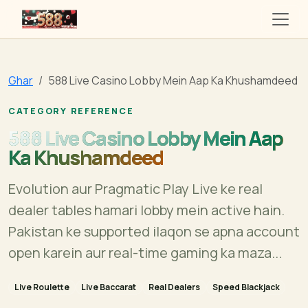
588
Ghar
588 Live Casino Lobby Mein Aap Ka Khushamdeed
CATEGORY REFERENCE
588 Live Casino Lobby Mein Aap
Ka Khushamdeed
Evolution aur Pragmatic Play Live ke real
dealer tables hamari lobby mein active hain.
Pakistan ke supported ilaqon se apna account
open karein aur real-time gaming ka maza...
Live Roulette
Live Baccarat
Real Dealers
Speed Blackjack