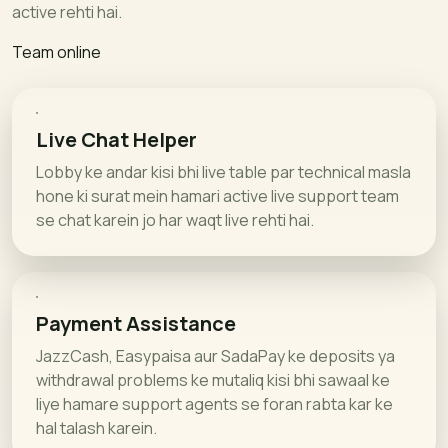
active rehti hai.
Team online
Live Chat Helper
Lobby ke andar kisi bhi live table par technical masla
hone ki surat mein hamari active live support team
se chat karein jo har waqt live rehti hai.
Payment Assistance
JazzCash, Easypaisa aur SadaPay ke deposits ya
withdrawal problems ke mutaliq kisi bhi sawaal ke
liye hamare support agents se foran rabta kar ke
hal talash karein.