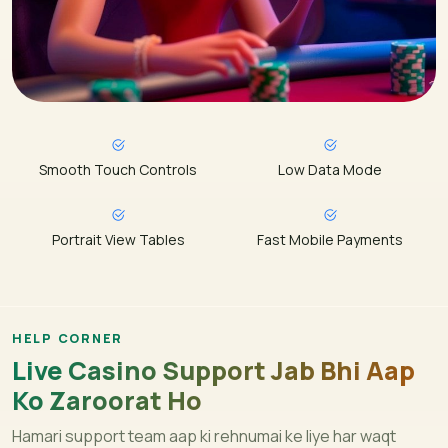
Smooth Touch Controls
Low Data Mode
Portrait View Tables
Fast Mobile Payments
HELP CORNER
Live Casino Support Jab Bhi Aap
Ko Zaroorat Ho
Hamari support team aap ki rehnumai ke liye har waqt