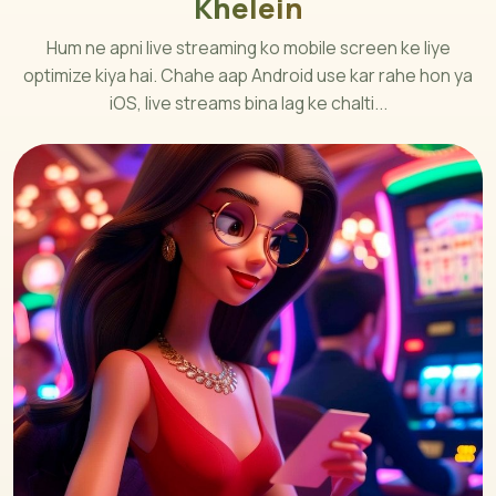
Khelein
Hum ne apni live streaming ko mobile screen ke liye
optimize kiya hai. Chahe aap Android use kar rahe hon ya
iOS, live streams bina lag ke chalti...