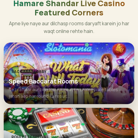
Hamare Shandar Live Casino
Featured Corners
Apne liye naye aur dilchasp rooms daryaft karein jo har
waqt online rehte hain.
BACCARAT LOBBY
Speed Baccarat Rooms
Tez raftaar aur bina kisi rukawat ke chalne wale tables
jahan aap har round ka result...
ROULETTE SPECIAL