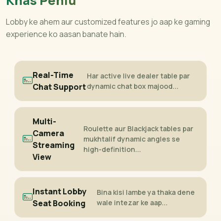
Khas Pehlu
Lobby ke ahem aur customized features jo aap ke gaming
experience ko aasan banate hain.
Real-Time
Har active live dealer table par
Chat Support
dynamic chat box majood...
Multi-
Roulette aur Blackjack tables par
Camera
mukhtalif dynamic angles se
Streaming
high-definition...
View
Instant Lobby
Bina kisi lambe ya thaka dene
Seat Booking
wale intezar ke aap...