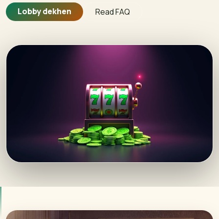
Lobby dekhen
Read FAQ