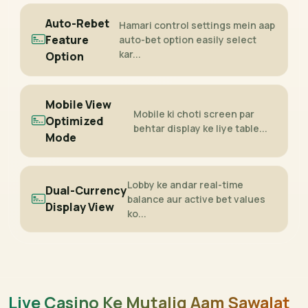
Auto-Rebet
Hamari control settings mein aap
Feature
auto-bet option easily select
kar...
Option
Mobile View
Mobile ki choti screen par
Optimized
behtar display ke liye table...
Mode
Lobby ke andar real-time
Dual-Currency
balance aur active bet values
Display View
ko...
Live Casino Ke Mutaliq Aam Sawalat