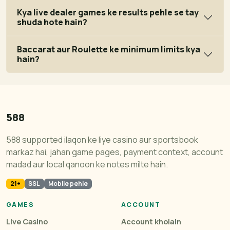
Kya live dealer games ke results pehle se tay
shuda hote hain?
Baccarat aur Roulette ke minimum limits kya
hain?
588
588 supported ilaqon ke liye casino aur sportsbook
markaz hai, jahan game pages, payment context, account
madad aur local qanoon ke notes milte hain.
21+
SSL
Mobile pehle
GAMES
ACCOUNT
Live Casino
Account kholain