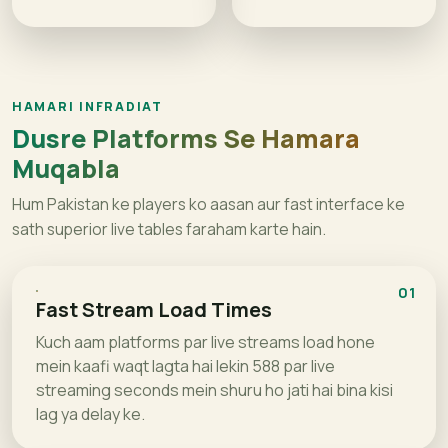
HAMARI INFRADIAT
Dusre Platforms Se Hamara
Muqabla
Hum Pakistan ke players ko aasan aur fast interface ke
sath superior live tables faraham karte hain.
01
Fast Stream Load Times
Kuch aam platforms par live streams load hone
mein kaafi waqt lagta hai lekin 588 par live
streaming seconds mein shuru ho jati hai bina kisi
lag ya delay ke.