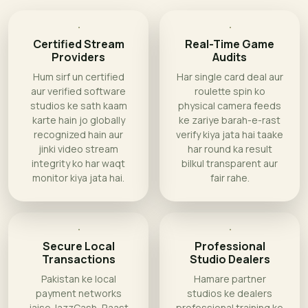
Certified Stream
Real-Time Game
Providers
Audits
Hum sirf un certified
Har single card deal aur
aur verified software
roulette spin ko
studios ke sath kaam
physical camera feeds
karte hain jo globally
ke zariye barah-e-rast
recognized hain aur
verify kiya jata hai taake
jinki video stream
har round ka result
integrity ko har waqt
bilkul transparent aur
monitor kiya jata hai.
fair rahe.
Secure Local
Professional
Transactions
Studio Dealers
Pakistan ke local
Hamare partner
payment networks
studios ke dealers
jaise JazzCash, Raast
professional training ke