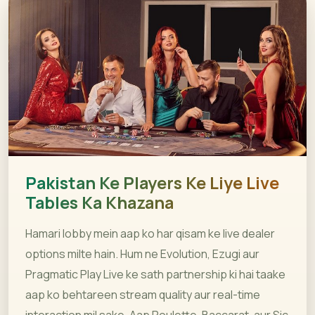
Pakistan Ke Players Ke Liye Live
Tables Ka Khazana
Hamari lobby mein aap ko har qisam ke live dealer
options milte hain. Hum ne Evolution, Ezugi aur
Pragmatic Play Live ke sath partnership ki hai taake
aap ko behtareen stream quality aur real-time