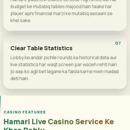
budget ke mutabiq tables majood hain taake har
player apni financial marzi ke mutabiq aasaani se
khel sake.
07
Clear Table Statistics
Lobby ke andar pichle rounds ka historical data aur
live statistics har waqt screen par wazeh rehti hain
jo aap ko agli bet lagane ka faisla karne mein madad
deti hain.
CASINO FEATURES
Hamari Live Casino Service Ke