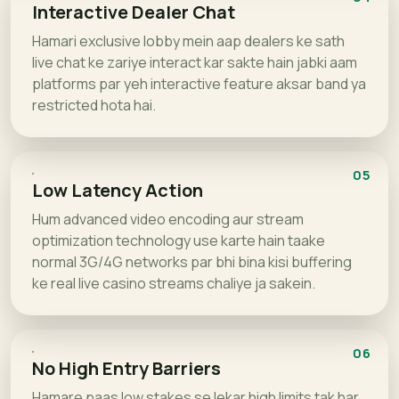
Interactive Dealer Chat
Hamari exclusive lobby mein aap dealers ke sath
live chat ke zariye interact kar sakte hain jabki aam
platforms par yeh interactive feature aksar band ya
restricted hota hai.
05
Low Latency Action
Hum advanced video encoding aur stream
optimization technology use karte hain taake
normal 3G/4G networks par bhi bina kisi buffering
ke real live casino streams chaliye ja sakein.
06
No High Entry Barriers
Hamare paas low stakes se lekar high limits tak har