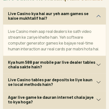
Live Casino kya hai aur yeh aam games se
kaise mukhtalif hai?
Live Casino mein aap real dealers ke sath video
stream ke zariye khelte hain. Yeh software
computer generator games ke bajaye real-time
human interaction aur real cards par mabni hota hai.
Kya hum 588 par mobile par live dealer tables
chala sakte hain?
Live Casino tables par deposits ke liye kaun
se local methods hain?
Agar live game ke dauran internet chala jaye
to kya hoga?