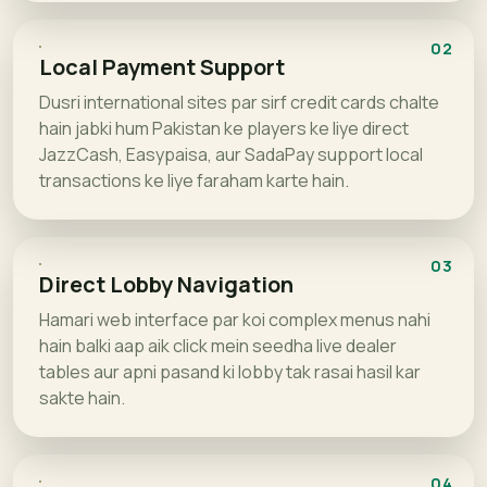
02
Local Payment Support
Dusri international sites par sirf credit cards chalte
hain jabki hum Pakistan ke players ke liye direct
JazzCash, Easypaisa, aur SadaPay support local
transactions ke liye faraham karte hain.
03
Direct Lobby Navigation
Hamari web interface par koi complex menus nahi
hain balki aap aik click mein seedha live dealer
tables aur apni pasand ki lobby tak rasai hasil kar
sakte hain.
04