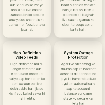
aur SadaPay ke zariye
baad hi tables chalate
aap ki har live casino
hain jo kisi bhi kism ki
transaction ko secure
biasness ke baghair
encrypted channels ke
live casino games ko
zariye mehfooz banaya
clean tareeqe se run
jata hai.
karte hain.
High-Definition
System Outage
Video Feeds
Protection
High-definition multi-
Agar live streaming ke
angle cameras aur
dauran aap ka internet
clear audio feeds ke
achanak disconnect ho
zariye aap har action ko
jaye to hamara backup
apni screen par live
system automatically
dekh sakte hain jis se
aap ke account
kisi fraud ka koi sawal hi
balance aur game
nahi rehta.
state ko secure kar
leta hai.