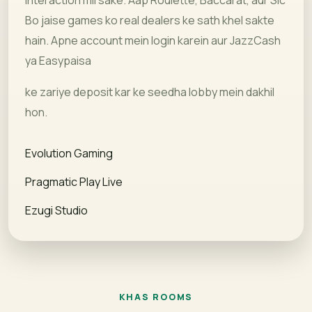
interaction mil sake. Aap Roulette, Baccarat, aur Sic
Bo jaise games ko real dealers ke sath khel sakte
hain. Apne account mein login karein aur JazzCash
ya Easypaisa
ke zariye deposit kar ke seedha lobby mein dakhil
hon.
Evolution Gaming
Pragmatic Play Live
Ezugi Studio
KHAS ROOMS