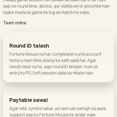
aap se round time, device, aur visible error poochte hain
taake masla isi game ke log se match ho sake.
Team online
Round ID talash
Fortune Mouse ka har completed round account
history mein time stamp ke sath aata hai. Agar
result clear na ho, aap round ID bhejen; hum us
entry ko PG Soft session data se milate hain.
Paytable sawal
Agar wild, symbol value, ya reel rule samajh na aaye,
support aap ko Fortune Mouse ke andar wale