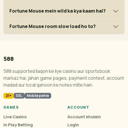
Fortune Mouse mein wild ka kya kaam hai?
Fortune Mouse room slow load ho to?
588
588 supported ilaqon ke liye casino aur sportsbook
markaz hai, jahan game pages, payment context, account
madad aur local qanoon ke notes milte hain.
21+
SSL
Mobile pehle
GAMES
ACCOUNT
Live Casino
Account kholain
In Play Betting
Login