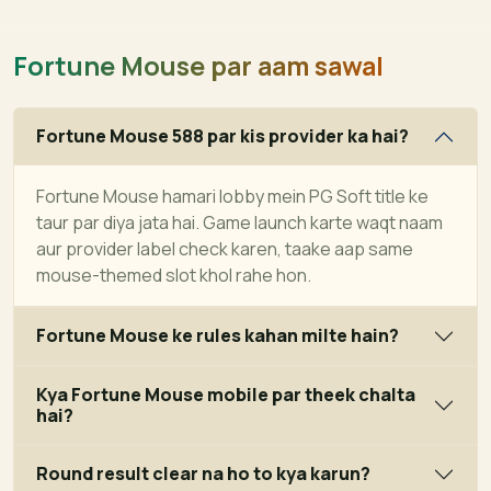
Fortune Mouse par aam sawal
Fortune Mouse 588 par kis provider ka hai?
Fortune Mouse hamari lobby mein PG Soft title ke
taur par diya jata hai. Game launch karte waqt naam
aur provider label check karen, taake aap same
mouse-themed slot khol rahe hon.
Fortune Mouse ke rules kahan milte hain?
Kya Fortune Mouse mobile par theek chalta
hai?
Round result clear na ho to kya karun?