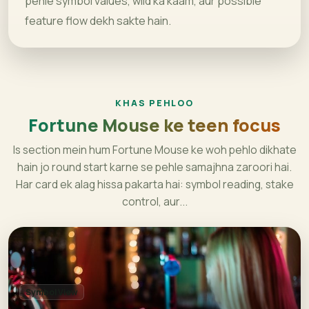
pehle symbol values, wild ka kaam, aur possible
feature flow dekh sakte hain.
KHAS PEHLOO
Fortune Mouse ke teen focus
Is section mein hum Fortune Mouse ke woh pehlo dikhate
hain jo round start karne se pehle samajhna zaroori hai.
Har card ek alag hissa pakarta hai: symbol reading, stake
control, aur...
Symbol View