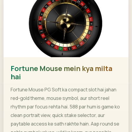
Fortune Mouse mein kya milta
hai
Fortune Mouse PG Soft ka compact slot hai jahan
red-gold theme, mouse symbol, aur short reel
rhythm par focus rehta hai. 588 par hum is game ko
clean portrait view, quick stake selector, aur
paytable access ke sath rakhte hain. Aap round se