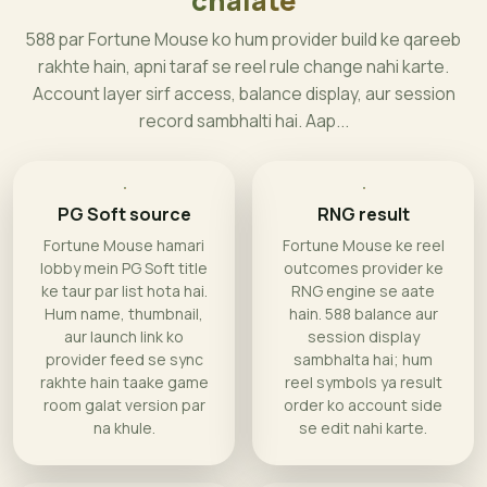
chalate
588 par Fortune Mouse ko hum provider build ke qareeb
rakhte hain, apni taraf se reel rule change nahi karte.
Account layer sirf access, balance display, aur session
record sambhalti hai. Aap...
PG Soft source
RNG result
Fortune Mouse hamari
Fortune Mouse ke reel
lobby mein PG Soft title
outcomes provider ke
ke taur par list hota hai.
RNG engine se aate
Hum name, thumbnail,
hain. 588 balance aur
aur launch link ko
session display
provider feed se sync
sambhalta hai; hum
rakhte hain taake game
reel symbols ya result
room galat version par
order ko account side
na khule.
se edit nahi karte.