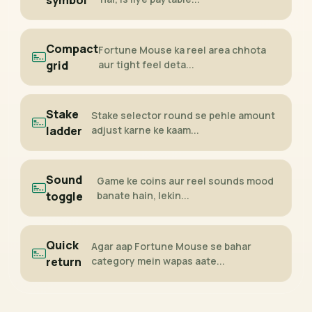
symbol
Compact
Fortune Mouse ka reel area chhota
grid
aur tight feel deta...
Stake
Stake selector round se pehle amount
ladder
adjust karne ke kaam...
Sound
Game ke coins aur reel sounds mood
toggle
banate hain, lekin...
Quick
Agar aap Fortune Mouse se bahar
return
category mein wapas aate...