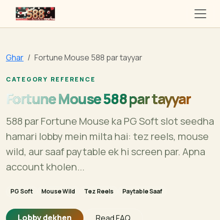
588
Ghar
Fortune Mouse 588 par tayyar
CATEGORY REFERENCE
Fortune Mouse 588 par tayyar
588 par Fortune Mouse ka PG Soft slot seedha
hamari lobby mein milta hai: tez reels, mouse
wild, aur saaf paytable ek hi screen par. Apna
account kholen...
PG Soft
Mouse Wild
Tez Reels
Paytable Saaf
Lobby dekhen
Read FAQ