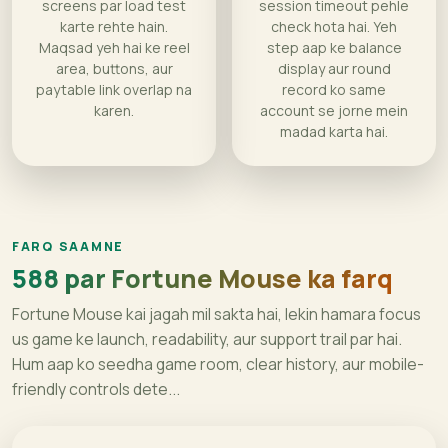
screens par load test
session timeout pehle
karte rehte hain.
check hota hai. Yeh
Maqsad yeh hai ke reel
step aap ke balance
area, buttons, aur
display aur round
paytable link overlap na
record ko same
karen.
account se jorne mein
madad karta hai.
FARQ SAAMNE
588 par Fortune Mouse ka farq
Fortune Mouse kai jagah mil sakta hai, lekin hamara focus
us game ke launch, readability, aur support trail par hai.
Hum aap ko seedha game room, clear history, aur mobile-
friendly controls dete...