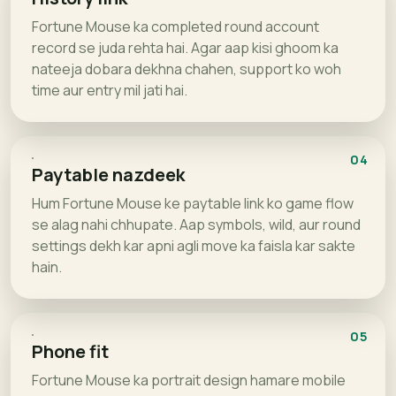
Fortune Mouse ka completed round account
record se juda rehta hai. Agar aap kisi ghoom ka
nateeja dobara dekhna chahen, support ko woh
time aur entry mil jati hai.
04
Paytable nazdeek
Hum Fortune Mouse ke paytable link ko game flow
se alag nahi chhupate. Aap symbols, wild, aur round
settings dekh kar apni agli move ka faisla kar sakte
hain.
05
Phone fit
Fortune Mouse ka portrait design hamare mobile