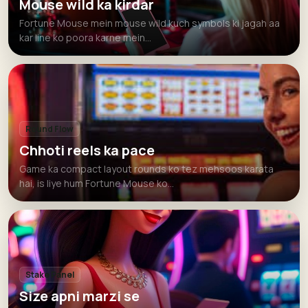
Mouse wild ka kirdar
Fortune Mouse mein mouse wild kuch symbols ki jagah aa
kar line ko poora karne mein...
Round Flow
Chhoti reels ka pace
Game ka compact layout rounds ko tez mehsoos karata
hai, is liye hum Fortune Mouse ko...
Stake Panel
Size apni marzi se