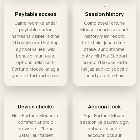
Paytable access
Session history
Game room ke andar
Completed Fortune
paytable button
Mouse rounds account
hamesha visible rakhne
history mein record
ki koshish hoti hai. Aap
hote hain, jahan time,
symbol values, wild
stake, aur outcome
behavior, aur round
entry milti hai. Support
options dekh kar hi
isi record ko use karta
Fortune Mouse ka agla
hai jab aap koi specific
ghoom start karte hain.
round poochte hain.
Device checks
Account lock
Hum Fortune Mouse ko
Agar Fortune Mouse
common Android
session ke dauran login
browsers, iPhone
dobara maange,
Safari, aur tablet
account lock aur