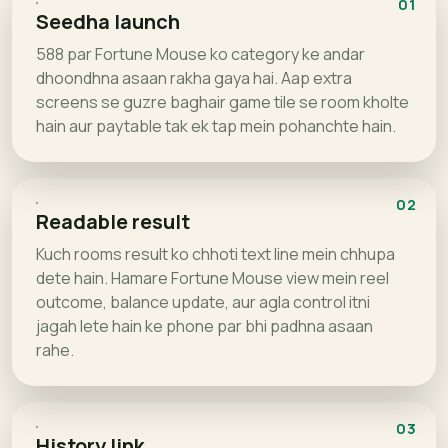
01
Seedha launch
588 par Fortune Mouse ko category ke andar
dhoondhna asaan rakha gaya hai. Aap extra
screens se guzre baghair game tile se room kholte
hain aur paytable tak ek tap mein pohanchte hain.
02
Readable result
Kuch rooms result ko chhoti text line mein chhupa
dete hain. Hamare Fortune Mouse view mein reel
outcome, balance update, aur agla control itni
jagah lete hain ke phone par bhi padhna asaan
rahe.
03
History link