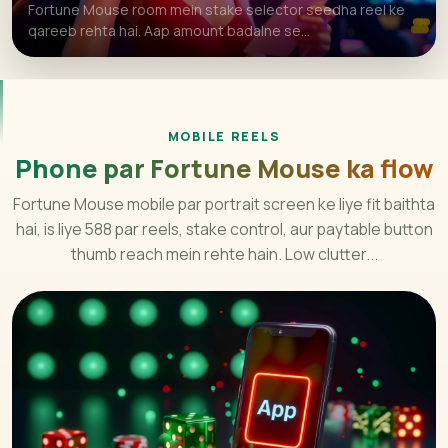
Fortune Mouse room mein stake selector seedha reel ke
qareeb rehta hai. Aap amount badalne se...
MOBILE REELS
Phone par Fortune Mouse ka flow
Fortune Mouse mobile par portrait screen ke liye fit baithta
hai, is liye 588 par reels, stake control, aur paytable button
thumb reach mein rehte hain. Low clutter...