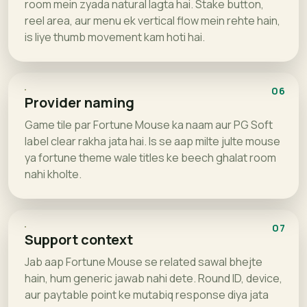
room mein zyada natural lagta hai. Stake button,
reel area, aur menu ek vertical flow mein rehte hain,
is liye thumb movement kam hoti hai.
06
Provider naming
Game tile par Fortune Mouse ka naam aur PG Soft
label clear rakha jata hai. Is se aap milte julte mouse
ya fortune theme wale titles ke beech ghalat room
nahi kholte.
07
Support context
Jab aap Fortune Mouse se related sawal bhejte
hain, hum generic jawab nahi dete. Round ID, device,
aur paytable point ke mutabiq response diya jata