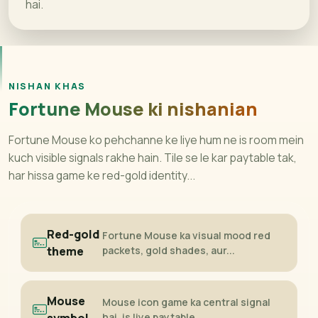
hai.
NISHAN KHAS
Fortune Mouse ki nishanian
Fortune Mouse ko pehchanne ke liye hum ne is room mein
kuch visible signals rakhe hain. Tile se le kar paytable tak,
har hissa game ke red-gold identity...
Red-gold
Fortune Mouse ka visual mood red
theme
packets, gold shades, aur...
Mouse
Mouse icon game ka central signal
hai, is liye paytable...