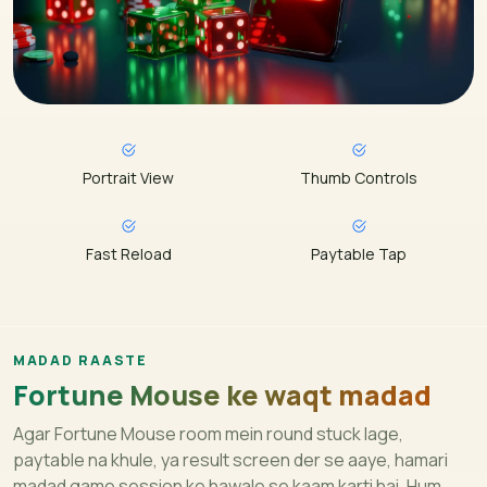
Portrait View
Thumb Controls
Fast Reload
Paytable Tap
MADAD RAASTE
Fortune Mouse ke waqt madad
Agar Fortune Mouse room mein round stuck lage,
paytable na khule, ya result screen der se aaye, hamari
madad game session ke hawale se kaam karti hai. Hum