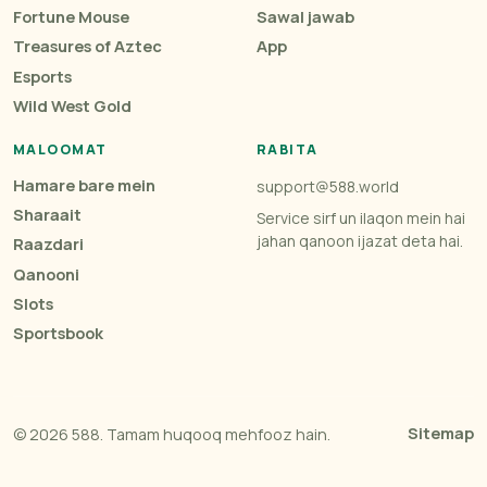
Fortune Mouse
Sawal jawab
Treasures of Aztec
App
Esports
Wild West Gold
MALOOMAT
RABITA
Hamare bare mein
support@588.world
Sharaait
Service sirf un ilaqon mein hai
jahan qanoon ijazat deta hai.
Raazdari
Qanooni
Slots
Sportsbook
Sitemap
© 2026 588. Tamam huqooq mehfooz hain.