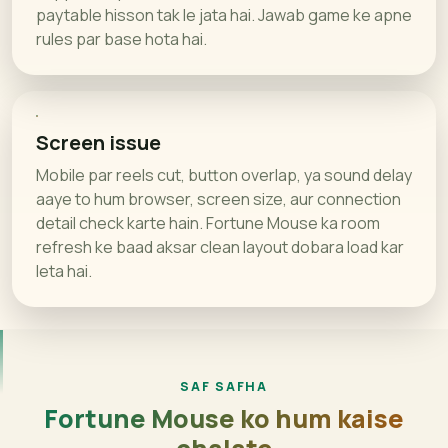
paytable hisson tak le jata hai. Jawab game ke apne
rules par base hota hai.
Screen issue
Mobile par reels cut, button overlap, ya sound delay
aaye to hum browser, screen size, aur connection
detail check karte hain. Fortune Mouse ka room
refresh ke baad aksar clean layout dobara load kar
leta hai.
SAF SAFHA
Fortune Mouse ko hum kaise